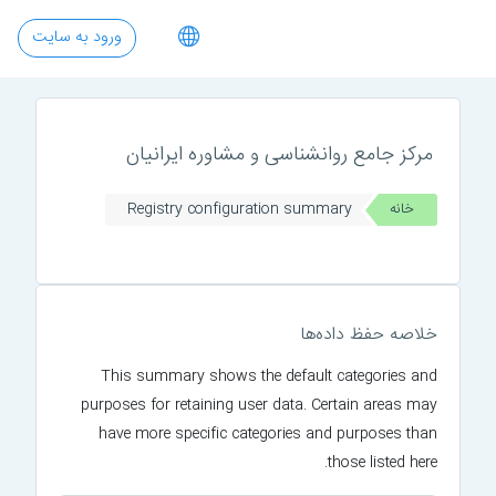
پرش به محتوای اصل
ورود به سایت
مرکز جامع روانشناسی و مشاوره ایرانیان
Registry configuration summary
خانه
خلاصه حفظ داده‌ها
This summary shows the default categories and
purposes for retaining user data. Certain areas may
have more specific categories and purposes than
those listed here.