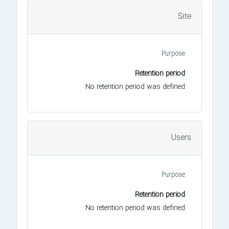
Site
Purpose
Retention period
No retention period was defined
Users
Purpose
Retention period
No retention period was defined