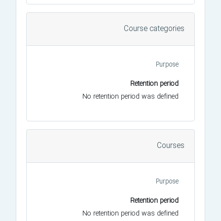
Course categories
Purpose
Retention period
No retention period was defined
Courses
Purpose
Retention period
No retention period was defined