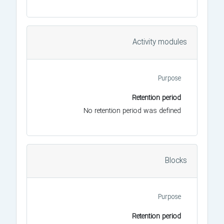
Activity modules
Purpose
Retention period
No retention period was defined
Blocks
Purpose
Retention period